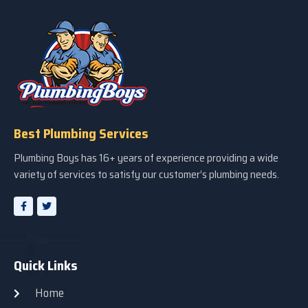
Best Plumbing Services
Plumbing Boys has 16+ years of experience providing a wide
variety of services to satisfy our customer’s plumbing needs.
Quick Links
Home