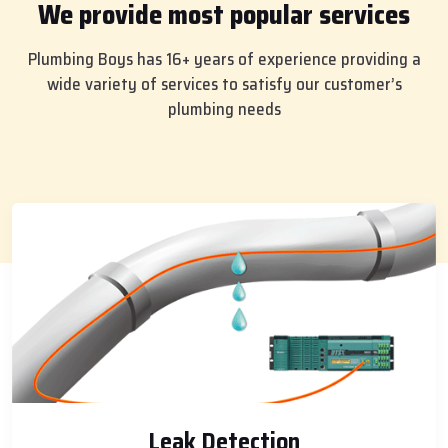
We provide most popular services
Plumbing Boys has 16+ years of experience providing a
wide variety of services to satisfy our customer’s
plumbing needs
Leak Detection