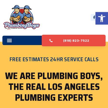
Open 
(818) 823-7522
FREE ESTIMATES 24HR SERVICE CALLS
WE ARE PLUMBING BOYS,
THE REAL LOS ANGELES
PLUMBING EXPERTS