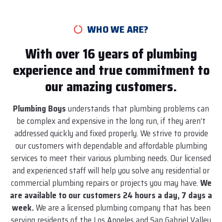
WHO WE ARE?
With over 16 years of plumbing
experience and true commitment to
our amazing customers.
Plumbing Boys
understands that plumbing problems can
be complex and expensive in the long run, if they aren’t
addressed quickly and fixed properly. We strive to provide
our customers with dependable and affordable plumbing
services to meet their various plumbing needs. Our licensed
and experienced staff will help you solve any residential or
commercial plumbing repairs or projects you may have.
We
are available to our customers 24 hours a day, 7 days a
week.
We are a licensed plumbing company that has been
serving residents of the Los Angeles and San Gabriel Valley