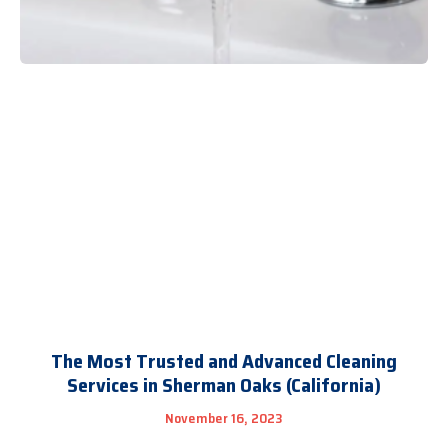
The Most Trusted and Advanced Cleaning
Services in Sherman Oaks (California)
November 16, 2023