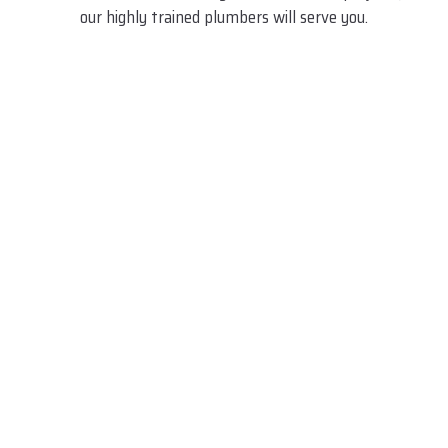
our highly trained plumbers will serve you.