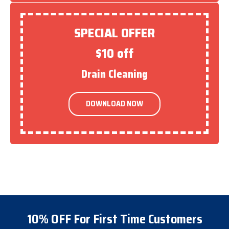
SPECIAL OFFER
$10 off
Drain Cleaning
DOWNLOAD NOW
10% OFF For First Time Customers