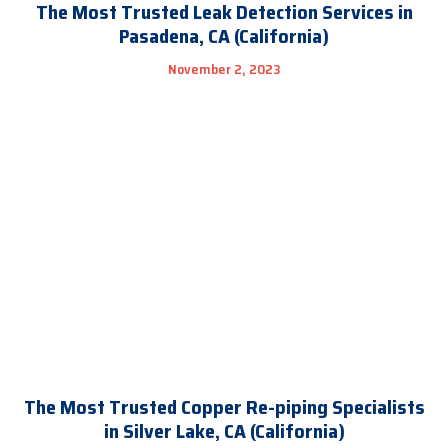
The Most Trusted Leak Detection Services in
Pasadena, CA (California)
November 2, 2023
The Most Trusted Copper Re-piping Specialists
in Silver Lake, CA (California)