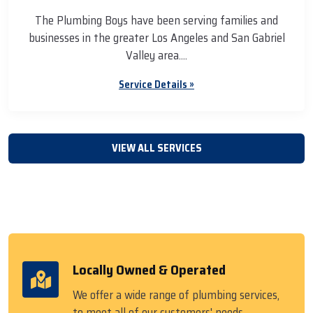
The Plumbing Boys have been serving families and
businesses in the greater Los Angeles and San Gabriel
Valley area....
Service Details »
VIEW ALL SERVICES
Locally Owned & Operated
We offer a wide range of plumbing services,
to meet all of our customers' needs.