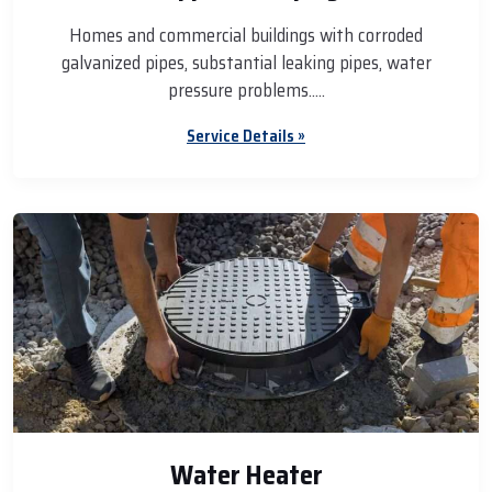
Homes and commercial buildings with corroded
galvanized pipes, substantial leaking pipes, water
pressure problems.....
Service Details »
Water Heater