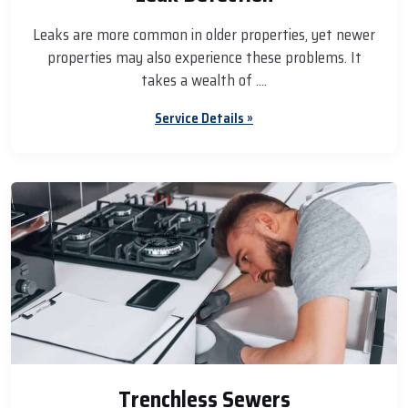
Leaks are more common in older properties, yet newer
properties may also experience these problems. It
takes a wealth of ....
Service Details »
Trenchless Sewers