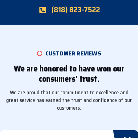
(818) 823-7522
CUSTOMER REVIEWS
We are honored to have won our
consumers' trust.
We are proud that our commitment to excellence and
great service has earned the trust and confidence of our
customers.