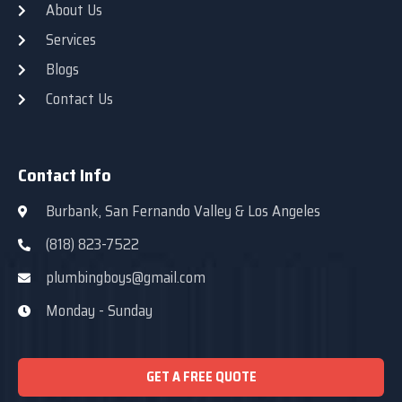
About Us
Services
Blogs
Contact Us
Contact Info
Burbank, San Fernando Valley & Los Angeles
(818) 823-7522
plumbingboys@gmail.com
Monday - Sunday
GET A FREE QUOTE