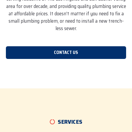
area for over decade, and providing quality plumbing service
at affordable prices. It doesn’t matter if you need to fix a
small plumbing problem, or need to install a new trench-
less sewer.
CONTACT US
SERVICES