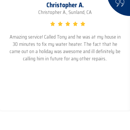
Christopher A.
Christopher A., Sunland, CA
Amazing service! Called Tony and he was at my house in
30 minutes to fix my water heater. The fact that he
came out on a holiday was awesome and ill definitely be
calling him in future for any other repairs..