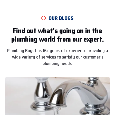
OUR BLOGS
Find out what's going on in the
plumbing world from our expert.
Plumbing Boys has 16+ years of experience providing a
wide variety of services to satisfy our customer’s
plumbing needs.