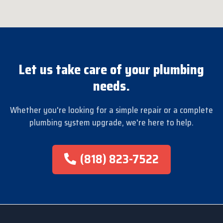
Let us take care of your plumbing
needs.
Whether you're looking for a simple repair or a complete
plumbing system upgrade, we're here to help.
(818) 823-7522