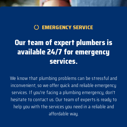
EMERGENCY SERVICE
Our team of expert plumbers is
available 24/7 for emergency
services.
We know that plumbing problems can be stressful and
inconvenient, so we offer quick and reliable emergency
services. If you're facing a plumbing emergency, don't
hesitate to contact us. Our team of experts is ready to
help you with the services you need in a reliable and
affordable way.