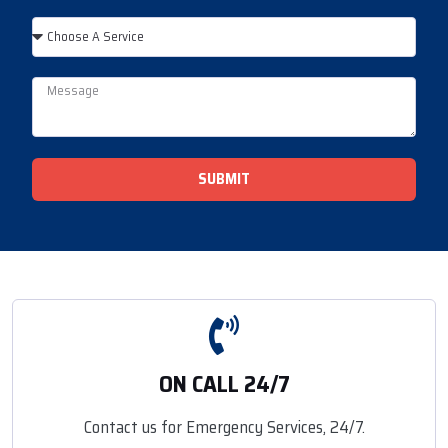
SUBMIT
ON CALL 24/7
Contact us for Emergency Services, 24/7.