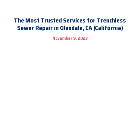
The Most Trusted Services for Trenchless
Sewer Repair in Glendale, CA (California)
November 9, 2023