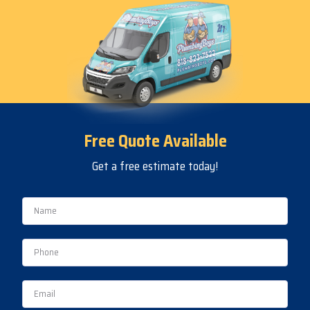
Free Quote Available
Get a free estimate today!