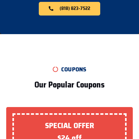
(818) 823-7522
COUPONS
Our Popular Coupons
SPECIAL OFFER
$24 off