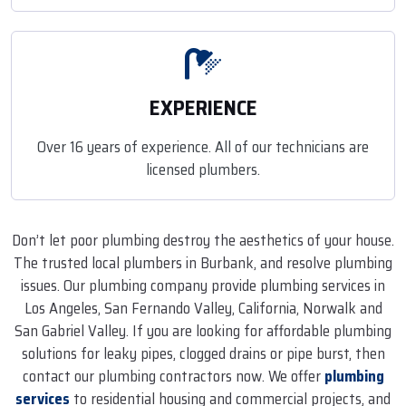
EXPERIENCE
Over 16 years of experience. All of our technicians are
licensed plumbers.
Don’t let poor plumbing destroy the aesthetics of your house.
The trusted local plumbers in Burbank, and resolve plumbing
issues. Our plumbing company provide plumbing services in
Los Angeles, San Fernando Valley, California, Norwalk and
San Gabriel Valley. If you are looking for affordable plumbing
solutions for leaky pipes, clogged drains or pipe burst, then
contact our plumbing contractors now. We offer
plumbing
services
to residential housing and commercial projects, and