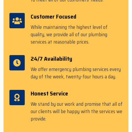
Customer Focused
While maintaining the highest level of
quality, we provide all of our plumbing
services at reasonable prices.
24/7 Availability
We offer emergency plumbing services every
day of the week, twenty-four hours a day.
Honest Service
We stand by our work and promise that all of
our clients will be happy with the services we
provide.