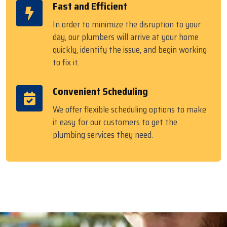
Fast and Efficient
In order to minimize the disruption to your
day, our plumbers will arrive at your home
quickly, identify the issue, and begin working
to fix it.
Convenient Scheduling
We offer flexible scheduling options to make
it easy for our customers to get the
plumbing services they need.