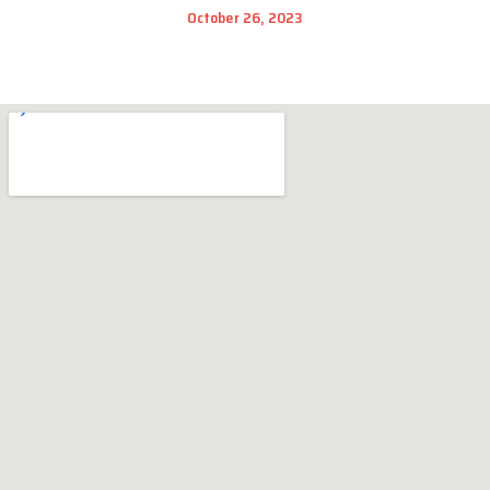
October 26, 2023