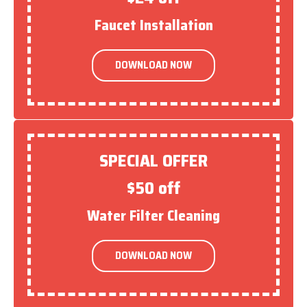
Faucet Installation
DOWNLOAD NOW
SPECIAL OFFER
$50 off
Water Filter Cleaning
DOWNLOAD NOW