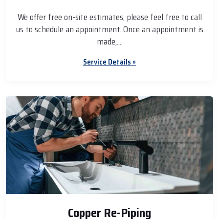
We offer free on-site estimates, please feel free to call
us to schedule an appointment. Once an appointment is
made,....
Service Details »
Copper Re-Piping