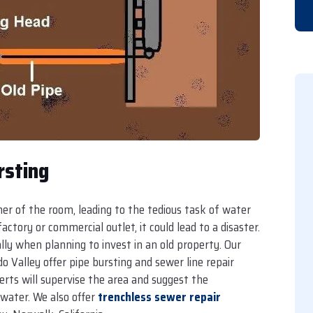
rsting
rner of the room, leading to the tedious task of water
ctory or commercial outlet, it could lead to a disaster.
lly when planning to invest in an old property. Our
 Valley offer pipe bursting and sewer line repair
erts will supervise the area and suggest the
water. We also offer
trenchless sewer repair