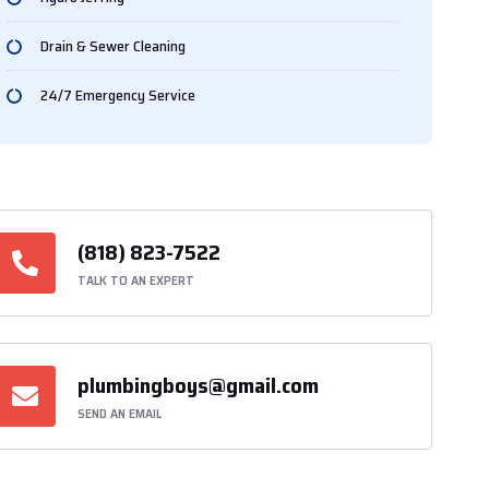
Drain & Sewer Cleaning
24/7 Emergency Service
(818) 823-7522
TALK TO AN EXPERT
plumbingboys@gmail.com
SEND AN EMAIL