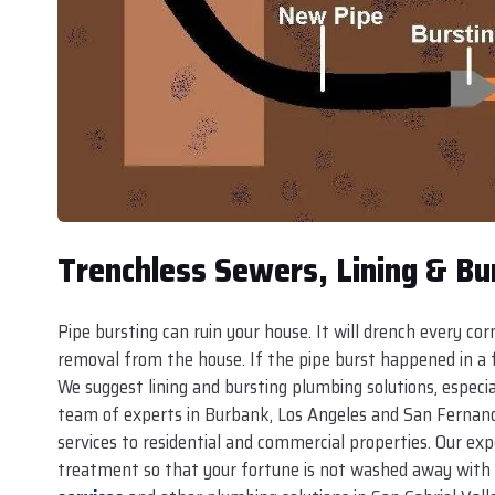
Trenchless Sewers, Lining & Bu
Pipe bursting can ruin your house. It will drench every co
removal from the house. If the pipe burst happened in a fa
We suggest lining and bursting plumbing solutions, especia
team of experts in Burbank, Los Angeles and San Fernando
services to residential and commercial properties. Our exp
treatment so that your fortune is not washed away with 