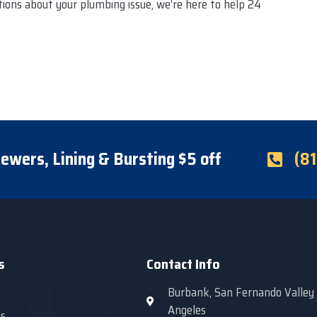
stions about your plumbing issue, we’re here to help 24
ewers, Lining & Bursting $5 off
(8
s
Contact Info
Burbank, San Fernando Valley
Angeles
s