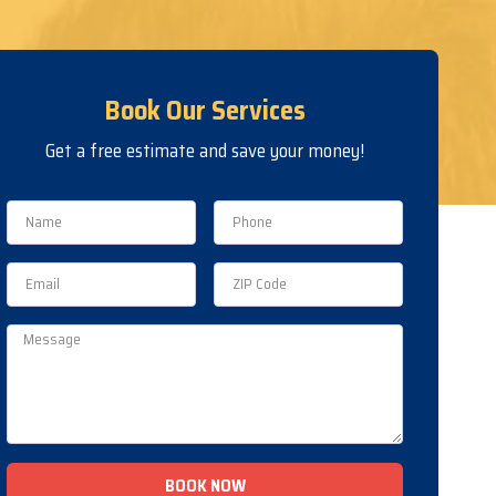
Book Our Services
Get a free estimate and save your money!
BOOK NOW