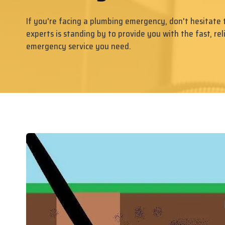
If you're facing a plumbing emergency, don't hesitate 
experts is standing by to provide you with the fast, rel
emergency service you need.