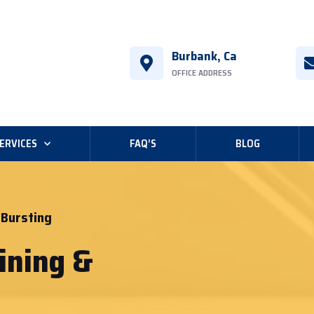
Burbank, Ca
OFFICE ADDRESS
ERVICES
FAQ’S
BLOG
 Bursting
ining &