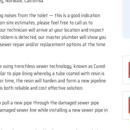
y, Norwalk, California.
 noises from the toilet — this is a good indication
n-site estimates, please feel free to call us to
 technician will arrive at your location and inspect
 problem is detected, our master plumber will show you
te sewer repair and/or replacement options at the time
ne using trenchless sewer technology, known as Cured-
ilar to pipe lining whereby a tube coated with resin is
er time, the resin will harden and form a new pipeline
s both reliable and cost effective solution.
can pull a new pipe through the damaged sewer pipe
damaged sewer line while installing a new sewer pipe in