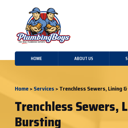
HOME
ABOUT US
S
Home
>
Services
> Trenchless Sewers, Lining &
Trenchless Sewers, L
Bursting