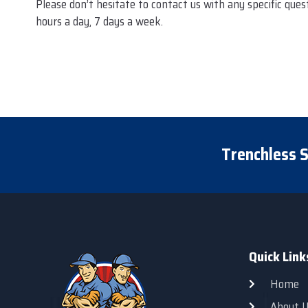
Please don’t hesitate to contact us with any specific que
hours a day, 7 days a week.
Trenchless S
Quick Link
Home
About U