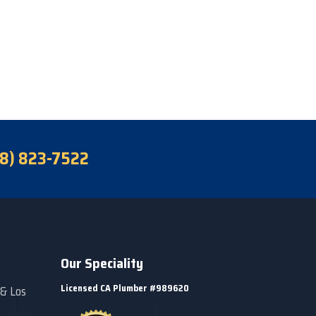
18) 823-7522
Our Speciality
Licensed CA Plumber #989620
 & Los