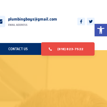
plumbingboys@gmail.com
Open 
EMAIL ADDRESS
CONTACT US
(818) 823-7522