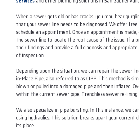
services
and other plumbing solutions in San Gabriel Valle
When a sewer gets old or has cracks, you may hear gurgling
that your sewer line needs to be diagnosed. We offer free o
schedule an appointment. Once an appointment is made, our
the sewer line to locate the root cause of the issue. If a
their findings and provide a full diagnosis and appropria
of inspection.
Depending upon the situation, we can repair the sewer li
in-Place Pipe, also referred to as CIPP. This method is sim
blown or pulled into a damaged pipe and then inflated. Ov
within the current sewer pipe. Trenchless sewer re-lining i
We also specialize in pipe bursting. In this instance, we 
using hydraulics. This solution breaks apart your current 
its place.