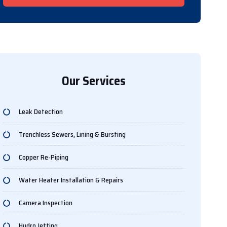
Our Services
Leak Detection
Trenchless Sewers, Lining & Bursting
Copper Re-Piping
Water Heater Installation & Repairs
Camera Inspection
Hydro Jetting