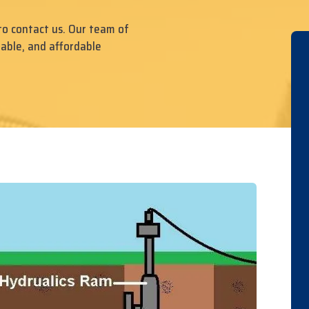
to contact us. Our team of
iable, and affordable