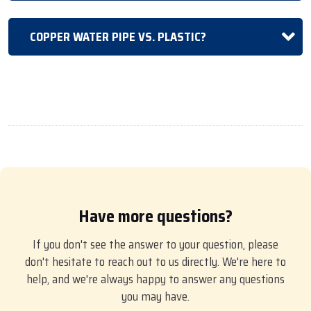
COPPER WATER PIPE VS. PLASTIC?
Have more questions?
If you don't see the answer to your question, please
don't hesitate to reach out to us directly. We're here to
help, and we're always happy to answer any questions
you may have.