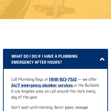
WHAT DO I DO IF I HAVE A PLUMBING
EMERGENCY AFTER HOURS?
Call Plumbing Boys at
(818) 823-7522
— we offer
24/7 emergency plumber services
in the Burbank
& Los Angeles area, on call around the clock every
day of the year.
Don't wait until morning. Burst pipes, sewage