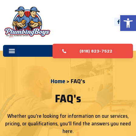
Open 
(818) 823-7522
Home
> FAQ’s
FAQ's
Whether you're looking for information on our services,
pricing, or qualifications, you'll find the answers you need
here.