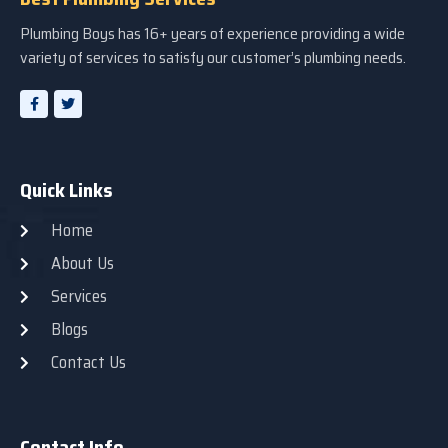
Plumbing Boys has 16+ years of experience providing a wide
variety of services to satisfy our customer’s plumbing needs.
Quick Links
Home
About Us
Services
Blogs
Contact Us
Contact Info