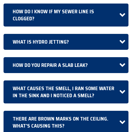
HOW DO I KNOW IF MY SEWER LINE IS
CLOGGED?
WHAT IS HYDRO JETTING?
HOW DO YOU REPAIR A SLAB LEAK?
WHAT CAUSES THE SMELL, I RAN SOME WATER
IN THE SINK AND I NOTICED A SMELL?
THERE ARE BROWN MARKS ON THE CEILING.
WHAT'S CAUSING THIS?