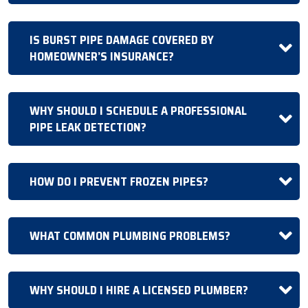
IS BURST PIPE DAMAGE COVERED BY
HOMEOWNER’S INSURANCE?
WHY SHOULD I SCHEDULE A PROFESSIONAL
PIPE LEAK DETECTION?
HOW DO I PREVENT FROZEN PIPES?
WHAT COMMON PLUMBING PROBLEMS?
WHY SHOULD I HIRE A LICENSED PLUMBER?