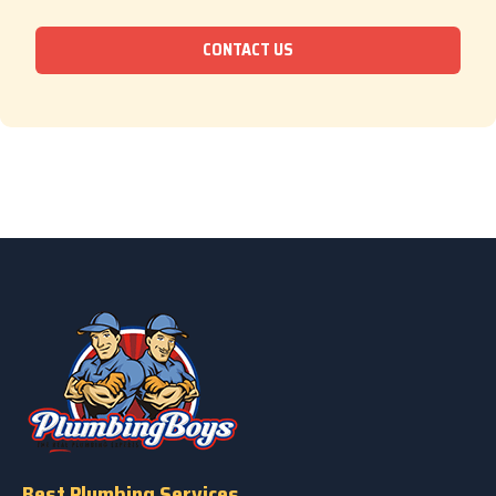
CONTACT US
Best Plumbing Services