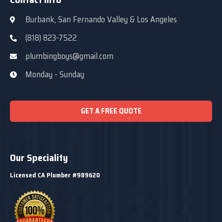
Burbank, San Fernando Valley & Los Angeles
(818) 823-7522
plumbingboys@gmail.com
Monday - Sunday
GET A FREE QUOTE
Our Speciality
Licensed CA Plumber #989620