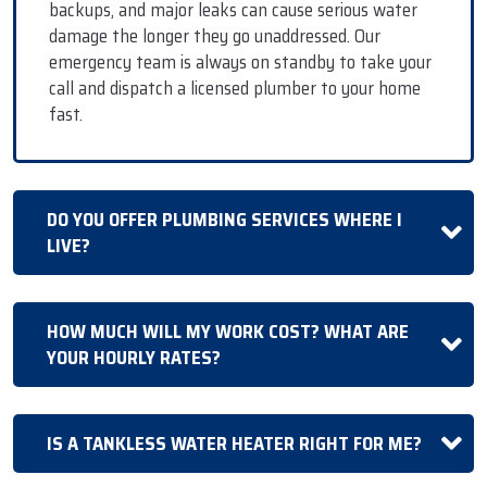
backups, and major leaks can cause serious water
damage the longer they go unaddressed. Our
emergency team is always on standby to take your
call and dispatch a licensed plumber to your home
fast.
DO YOU OFFER PLUMBING SERVICES WHERE I
LIVE?
HOW MUCH WILL MY WORK COST? WHAT ARE
YOUR HOURLY RATES?
IS A TANKLESS WATER HEATER RIGHT FOR ME?