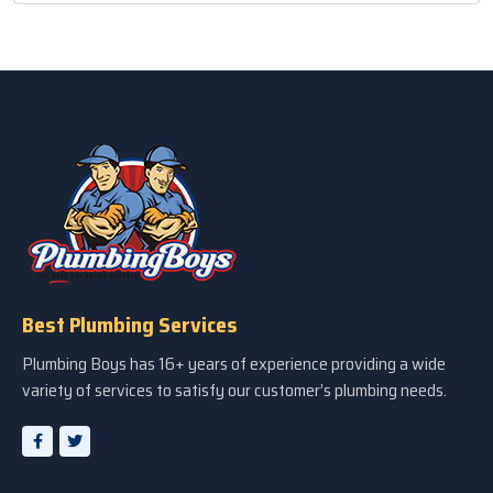
Best Plumbing Services
Plumbing Boys has 16+ years of experience providing a wide
variety of services to satisfy our customer’s plumbing needs.