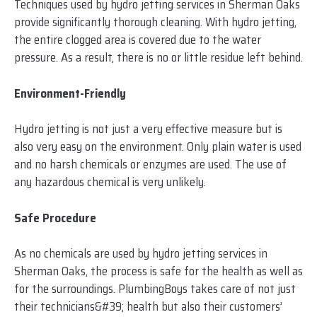
Techniques used by hydro jetting services in Sherman Oaks
provide significantly thorough cleaning. With hydro jetting,
the entire clogged area is covered due to the water
pressure. As a result, there is no or little residue left behind.
Environment-Friendly
Hydro jetting is not just a very effective measure but is
also very easy on the environment. Only plain water is used
and no harsh chemicals or enzymes are used. The use of
any hazardous chemical is very unlikely.
Safe Procedure
As no chemicals are used by hydro jetting services in
Sherman Oaks, the process is safe for the health as well as
for the surroundings. PlumbingBoys takes care of not just
their technicians&#39; health but also their customers’