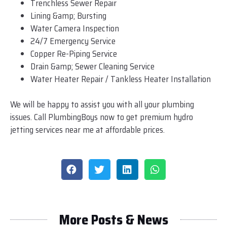
Trenchless Sewer Repair
Lining &amp; Bursting
Water Camera Inspection
24/7 Emergency Service
Copper Re-Piping Service
Drain &amp; Sewer Cleaning Service
Water Heater Repair / Tankless Heater Installation
We will be happy to assist you with all your plumbing
issues. Call PlumbingBoys now to get premium hydro
jetting services near me at affordable prices.
More Posts & News