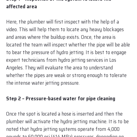
affected area
Here, the plumber will first inspect with the help of a
video. This will help them to locate any heavy blockages
and areas where the buildup exists. Once, the area is
located the team will inspect whether the pipe will be able
to bear the pressure of hydro jetting. It is best to engage
expert technicians from hydro jetting services in Los
Angeles. They will evaluate the area to understand
whether the pipes are weak or strong enough to tolerate
the intense water jetting pressure.
Step 2 – Pressure-based water for pipe cleaning
Once the spot is located a hose is inserted and then the
plumber will activate the hydro jetting machine. It is to be
noted that hydro jetting systems operate from 4,000
pounds to 60,000 psi (414 MPa) pressures, depending on