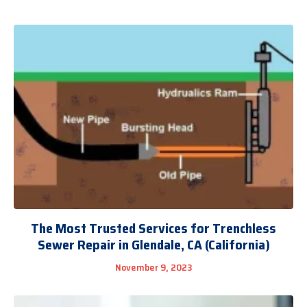
The Most Trusted Services for Trenchless
Sewer Repair in Glendale, CA (California)
November 9, 2023