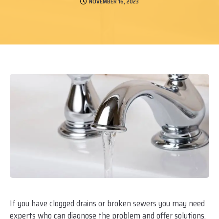
NOVEMBER 16, 2023
If you have clogged drains or broken sewers you may need
experts who can diagnose the problem and offer solutions.