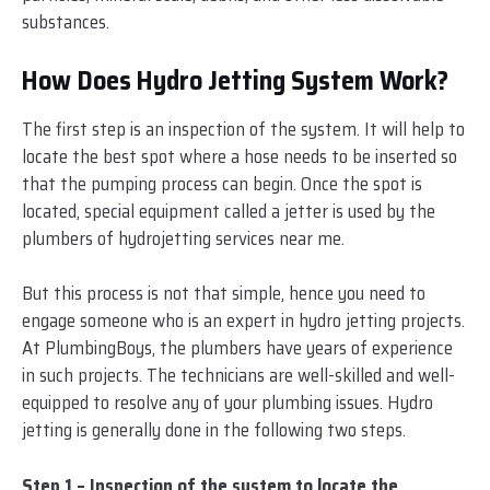
substances.
How Does Hydro Jetting System Work?
The first step is an inspection of the system. It will help to
locate the best spot where a hose needs to be inserted so
that the pumping process can begin. Once the spot is
located, special equipment called a jetter is used by the
plumbers of hydrojetting services near me.
But this process is not that simple, hence you need to
engage someone who is an expert in hydro jetting projects.
At PlumbingBoys, the plumbers have years of experience
in such projects. The technicians are well-skilled and well-
equipped to resolve any of your plumbing issues. Hydro
jetting is generally done in the following two steps.
Step 1 – Inspection of the system to locate the