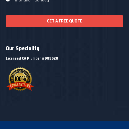
GET A FREE QUOTE
Our Speciality
Licensed CA Plumber #989620