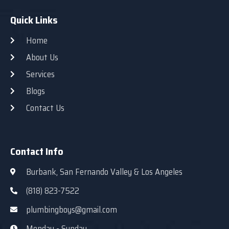
Quick Links
Home
About Us
Services
Blogs
Contact Us
Contact Info
Burbank, San Fernando Valley & Los Angeles
(818) 823-7522
plumbingboys@gmail.com
Monday - Sunday