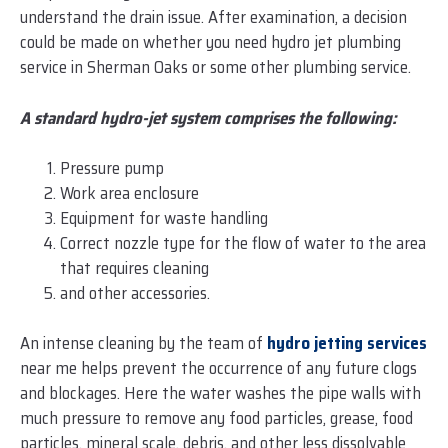
understand the drain issue. After examination, a decision
could be made on whether you need hydro jet plumbing
service in Sherman Oaks or some other plumbing service.
A standard hydro-jet system comprises the following:
Pressure pump
Work area enclosure
Equipment for waste handling
Correct nozzle type for the flow of water to the area
that requires cleaning
and other accessories.
An intense cleaning by the team of
hydro jetting services
near me helps prevent the occurrence of any future clogs
and blockages. Here the water washes the pipe walls with
much pressure to remove any food particles, grease, food
particles, mineral scale, debris, and other less dissolvable