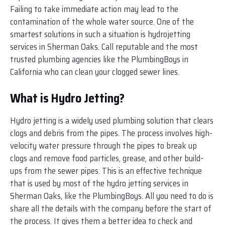
Failing to take immediate action may lead to the
contamination of the whole water source. One of the
smartest solutions in such a situation is hydrojetting
services in Sherman Oaks. Call reputable and the most
trusted plumbing agencies like the PlumbingBoys in
California who can clean your clogged sewer lines.
What is Hydro Jetting?
Hydro jetting is a widely used plumbing solution that clears
clogs and debris from the pipes. The process involves high-
velocity water pressure through the pipes to break up
clogs and remove food particles, grease, and other build-
ups from the sewer pipes. This is an effective technique
that is used by most of the hydro jetting services in
Sherman Oaks, like the PlumbingBoys. All you need to do is
share all the details with the company before the start of
the process. It gives them a better idea to check and