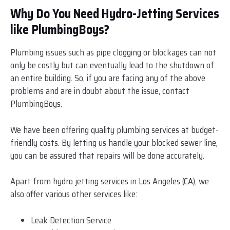
Why Do You Need Hydro-Jetting Services
like PlumbingBoys?
Plumbing issues such as pipe clogging or blockages can not
only be costly but can eventually lead to the shutdown of
an entire building. So, if you are facing any of the above
problems and are in doubt about the issue, contact
PlumbingBoys.
We have been offering quality plumbing services at budget-
friendly costs. By letting us handle your blocked sewer line,
you can be assured that repairs will be done accurately.
Apart from hydro jetting services in Los Angeles (CA), we
also offer various other services like:
Leak Detection Service