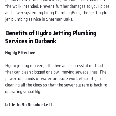
the work intended. Prevent further damages to your pipes
and sewer system by hiring PlumbingBoys, the best hydro
jet plumbing service in Sherman Oaks.
Benefits of Hydro Jetting Plumbing
Services in Burbank
Highly Effective
Hydro jetting is a very effective and successful method
that can clean clogged or slow- moving sewage lines. The
powerful pounds of water pressure work efficiently in
cleaning all the clogs so that the sewer system is back to
operating smoothly.
Little to No Residue Left