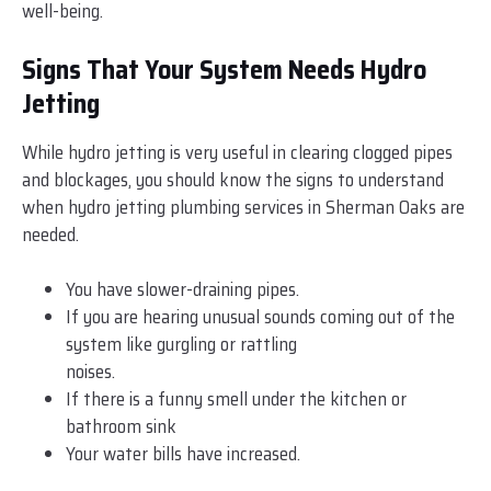
well-being.
Signs That Your System Needs Hydro
Jetting
While hydro jetting is very useful in clearing clogged pipes
and blockages, you should know the signs to understand
when hydro jetting plumbing services in Sherman Oaks are
needed.
You have slower-draining pipes.
If you are hearing unusual sounds coming out of the
system like gurgling or rattling
noises.
If there is a funny smell under the kitchen or
bathroom sink
Your water bills have increased.