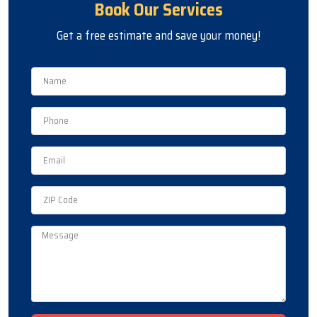
Book Our Services
Get a free estimate and save your money!