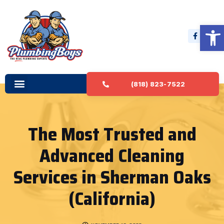
Open 
(818) 823-7522
The Most Trusted and
Advanced Cleaning
Services in Sherman Oaks
(California)