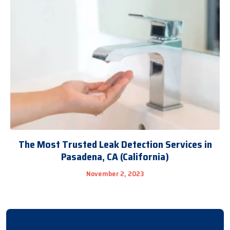
The Most Trusted Leak Detection Services in
Pasadena, CA (California)
November 2, 2023