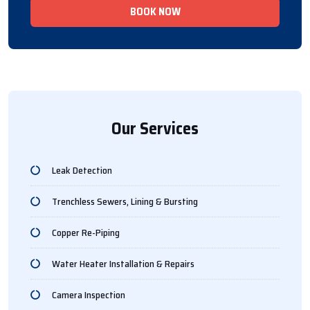
BOOK NOW
Our Services
Leak Detection
Trenchless Sewers, Lining & Bursting
Copper Re-Piping
Water Heater Installation & Repairs
Camera Inspection