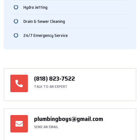
Hydro Jetting
Drain & Sewer Cleaning
24/7 Emergency Service
(818) 823-7522
TALK TO AN EXPERT
plumbingboys@gmail.com
SEND AN EMAIL