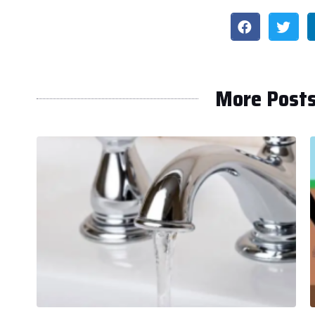
More Post