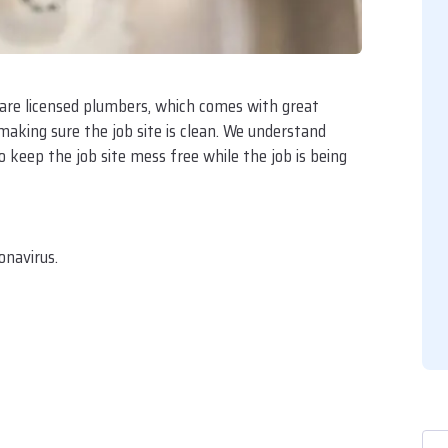
 are licensed plumbers, which comes with great
 making sure the job site is clean. We understand
 keep the job site mess free while the job is being
onavirus.