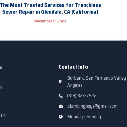
The Most Trusted Services for Trenchless
Sewer Repair in Glendale, CA (California)
November 9, 2023
s
Contact Info
Burbank, San Fernando Valley
Angeles
s
(818) 823-7522
s
plumbingboys@gmail.com
 Us
Monday - Sunday