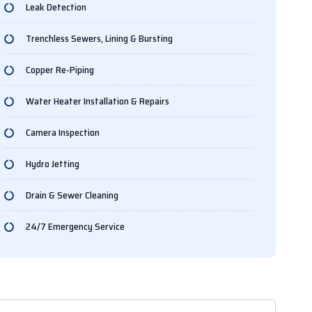
Leak Detection
Trenchless Sewers, Lining & Bursting
Copper Re-Piping
Water Heater Installation & Repairs
Camera Inspection
Hydro Jetting
Drain & Sewer Cleaning
24/7 Emergency Service