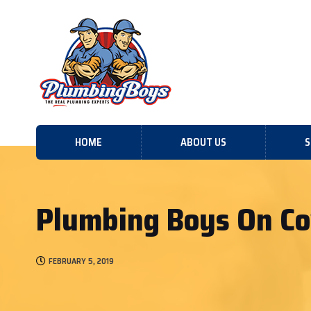
HOME
ABOUT US
S
Plumbing Boys On Co
FEBRUARY 5, 2019