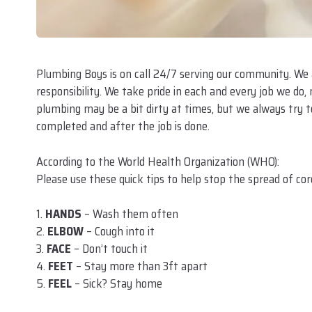
Plumbing Boys is on call 24/7 serving our community. We
responsibility. We take pride in each and every job we do,
plumbing may be a bit dirty at times, but we always try to
completed and after the job is done.
According to the World Health Organization (WHO):
Please use these quick tips to help stop the spread of cor
1.
HANDS
– Wash them often
2.
ELBOW
– Cough into it
3.
FACE
– Don’t touch it
4.
FEET
– Stay more than 3ft apart
5.
FEEL
– Sick? Stay home