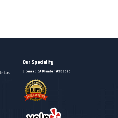
Our Speciality
Licensed CA Plumber #989620
 & Los