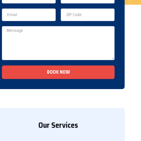
BOOK NOW
Our Services