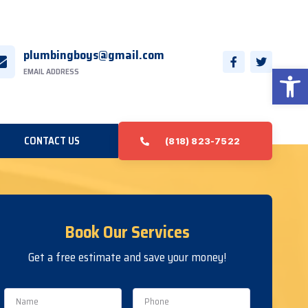
plumbingboys@gmail.com
Open 
EMAIL ADDRESS
CONTACT US
(818) 823-7522
Book Our Services
Get a free estimate and save your money!