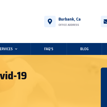
Burbank, Ca
OFFICE ADDRESS
ERVICES
FAQ’S
BLOG
vid-19