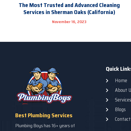
The Most Trusted and Advanced Cleaning
Services in Sherman Oaks (California)
November 16, 2023
Quick Link
Home
About U
Service
Blogs
Best Plumbing Services
Contact
Plumbing Boys has 16+ years of