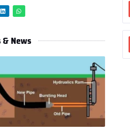
s & News