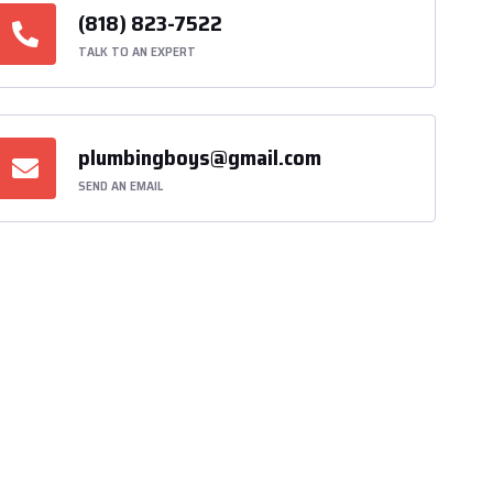
(818) 823-7522
TALK TO AN EXPERT
plumbingboys@gmail.com
SEND AN EMAIL