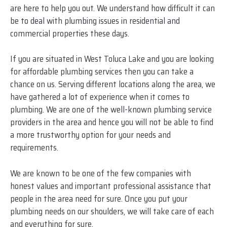
are here to help you out. We understand how difficult it can
be to deal with plumbing issues in residential and
commercial properties these days.
If you are situated in West Toluca Lake and you are looking
for affordable plumbing services then you can take a
chance on us. Serving different locations along the area, we
have gathered a lot of experience when it comes to
plumbing. We are one of the well-known plumbing service
providers in the area and hence you will not be able to find
a more trustworthy option for your needs and
requirements.
We are known to be one of the few companies with
honest values and important professional assistance that
people in the area need for sure. Once you put your
plumbing needs on our shoulders, we will take care of each
and everything for sure.