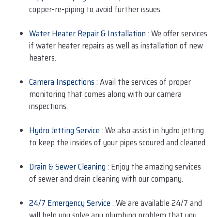
copper-re-piping to avoid further issues.
Water Heater Repair & Installation
: We offer services
if water heater repairs as well as installation of new
heaters.
Camera Inspections
: Avail the services of proper
monitoring that comes along with our camera
inspections.
Hydro Jetting Service
: We also assist in hydro jetting
to keep the insides of your pipes scoured and cleaned.
Drain & Sewer Cleaning
: Enjoy the amazing services
of sewer and drain cleaning with our company.
24/7 Emergency Service
: We are available 24/7 and
will help you solve any plumbing problem that you