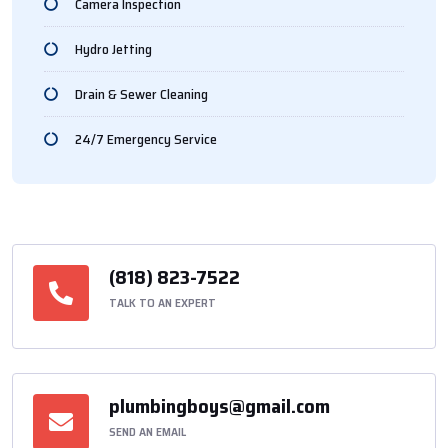
Camera Inspection
Hydro Jetting
Drain & Sewer Cleaning
24/7 Emergency Service
(818) 823-7522
TALK TO AN EXPERT
plumbingboys@gmail.com
SEND AN EMAIL