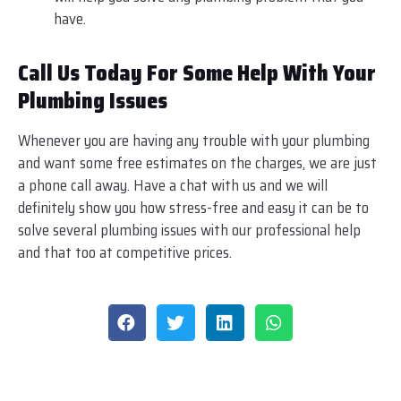
have.
Call Us Today For Some Help With Your
Plumbing Issues
Whenever you are having any trouble with your plumbing
and want some free estimates on the charges, we are just
a phone call away. Have a chat with us and we will
definitely show you how stress-free and easy it can be to
solve several plumbing issues with our professional help
and that too at competitive prices.