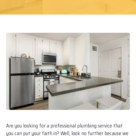
Are you looking for a professional plumbing service that
you can put your faith in? Well, look no further because we