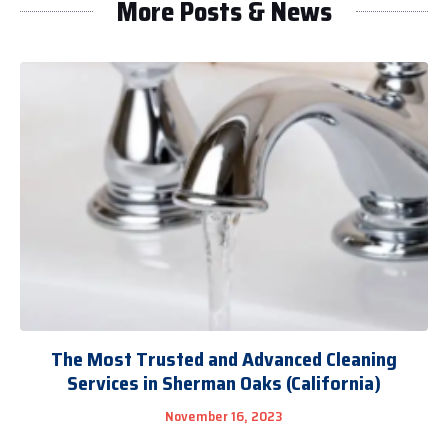
More Posts & News
The Most Trusted and Advanced Cleaning
Services in Sherman Oaks (California)
November 16, 2023