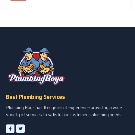
Best Plumbing Services
Plumbing Boys has 16+ years of experience providing a wide
variety of services to satisfy our customer’s plumbing needs.