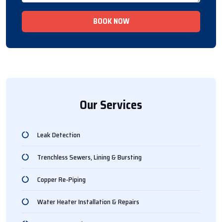
BOOK NOW
Our Services
Leak Detection
Trenchless Sewers, Lining & Bursting
Copper Re-Piping
Water Heater Installation & Repairs