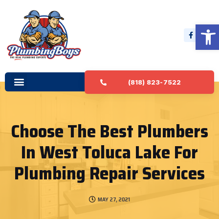
Open 
(818) 823-7522
Choose The Best Plumbers
In West Toluca Lake For
Plumbing Repair Services
MAY 27, 2021