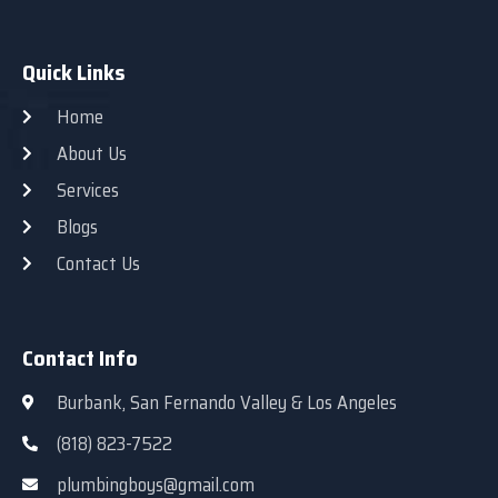
Quick Links
Home
About Us
Services
Blogs
Contact Us
Contact Info
Burbank, San Fernando Valley & Los Angeles
(818) 823-7522
plumbingboys@gmail.com