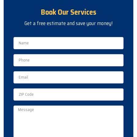
Book Our Services
Get a free estimate and save your money!