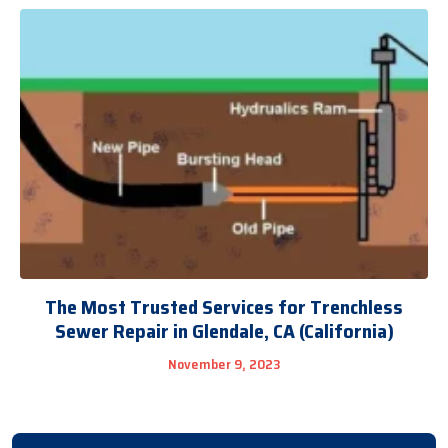
The Most Trusted Services for Trenchless
Sewer Repair in Glendale, CA (California)
November 9, 2023