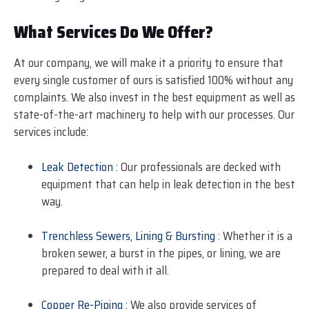
What Services Do We Offer?
At our company, we will make it a priority to ensure that
every single customer of ours is satisfied 100% without any
complaints. We also invest in the best equipment as well as
state-of-the-art machinery to help with our processes. Our
services include:
Leak Detection
: Our professionals are decked with
equipment that can help in leak detection in the best
way.
Trenchless Sewers, Lining & Bursting
: Whether it is a
broken sewer, a burst in the pipes, or lining, we are
prepared to deal with it all.
Copper Re-Piping
: We also provide services of