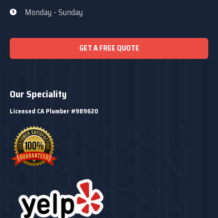
Monday - Sunday
GET A FREE QUOTE
Our Speciality
Licensed CA Plumber #989620